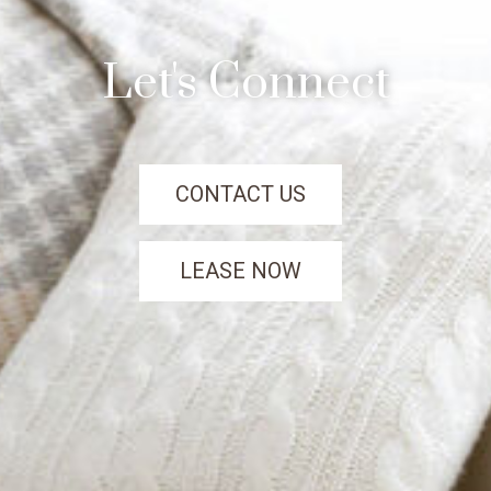
Let's Connect
CONTACT US
LEASE NOW