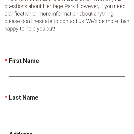
questions about Heritage Park. However, if you need
clarification or more information about anything,
please don't hesitate to contact us. We'd be more than
happy to help you out!
First Name
Last Name