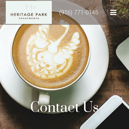
(916) 771-0145
Contact Us