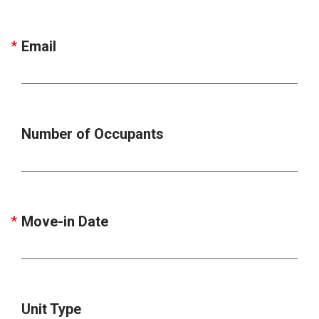
Email
Number of Occupants
Move-in Date
Unit Type