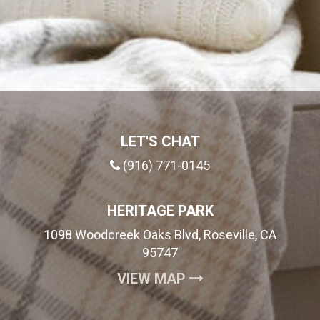
LET'S CHAT
(916) 771-0145
HERITAGE PARK
1098 Woodcreek Oaks Blvd, Roseville, CA
95747
(OPENS IN A NEW
VIEW MAP