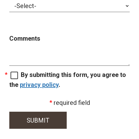
Comments
By submitting this form, you agree to
the
privacy policy
.
required field
SUBMIT