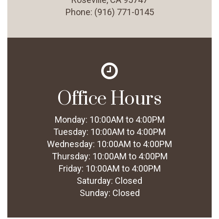
Phone:
(916) 771-0145
Office Hours
Monday:
10:00AM to 4:00PM
Tuesday:
10:00AM to 4:00PM
Wednesday:
10:00AM to 4:00PM
Thursday:
10:00AM to 4:00PM
Friday:
10:00AM to 4:00PM
Saturday:
Closed
Sunday:
Closed