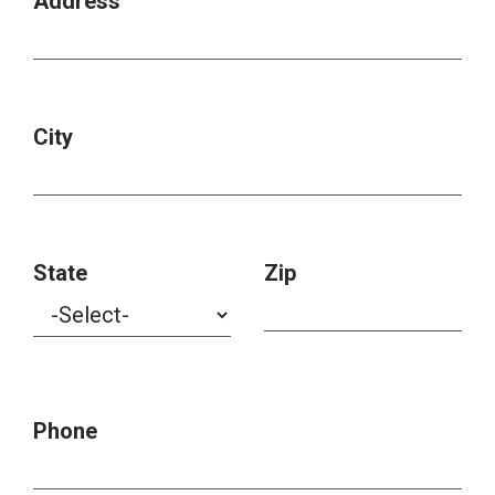
Address
City
State
Zip
Phone