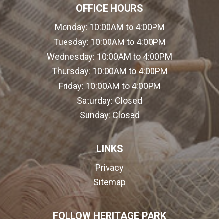
OFFICE HOURS
Monday:
10:00AM to 4:00PM
Tuesday:
10:00AM to 4:00PM
Wednesday:
10:00AM to 4:00PM
Thursday:
10:00AM to 4:00PM
Friday:
10:00AM to 4:00PM
Saturday:
Closed
Sunday:
Closed
LINKS
Privacy
Sitemap
FOLLOW HERITAGE PARK