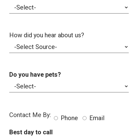
How did you hear about us?
Do you have pets?
Contact Me By:
Phone
Email
Best day to call