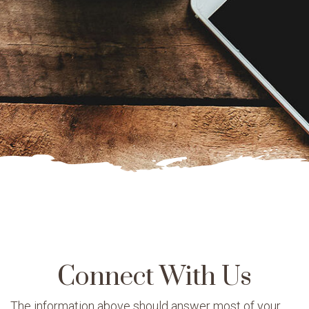
Connect With Us
The information above should answer most of your