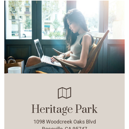
Heritage Park
1098 Woodcreek Oaks Blvd
Roseville, CA 95747