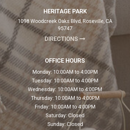
HERITAGE PARK
1098 Woodcreek Oaks Blvd, Roseville, CA
95747
(OPENS IN A NE
DIRECTIONS
OFFICE HOURS
Monday:
10:00AM to 4:00PM
Tuesday:
10:00AM to 4:00PM
Wednesday:
10:00AM to 4:00PM
Thursday:
10:00AM to 4:00PM
Friday:
10:00AM to 4:00PM
Saturday:
Closed
Sunday:
Closed