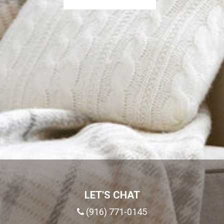
LET'S CHAT
(916) 771-0145