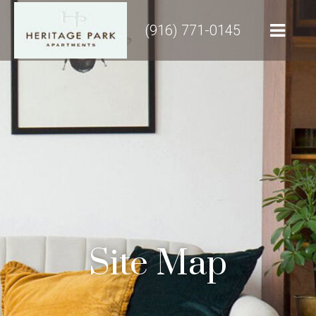
(916) 771-0145
Site Map