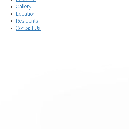
Gallery
Location
Residents
Contact Us