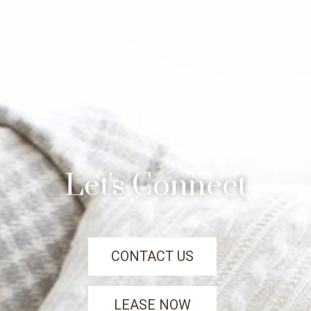
Let's Connect
CONTACT US
LEASE NOW