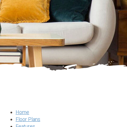
Home
Floor Plans
Features